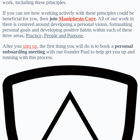
work, including these principles.
If you can see how working actively with these principles could be
beneficial for you, then
join
Maniphesto Core
. All of our work in
there is centered around develpoing a personal vision, formualting
personal goals and developing positive habits within each of these
three areas,
Practice, People and Purpose
.
After you
sign up
, the first thing you will do is to book a
personal
onboarding meeting
with our founder Paul to help get you up and
running with this process.