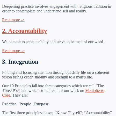
Deepening practice involves engagement with religious tradition in
order to contemplate and understand self and reality.
Read more ->
2. Accountability
We commit to accountability and strive to be men of our word.
Read more ->
3. Integration
Finding and focusing attention throughout daily life on a coherent
vision brings order, stability and strength to a man’s life.
Our 10 Principles fall into three categories which we call “The
Three P’s”, and which structure all of our work on
Maniphesto
Core
. They are:
Practice People Purpose
The first three principles above, “Know Thyself”, “Accountability”