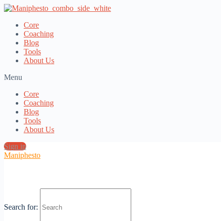
Core
Coaching
Blog
Tools
About Us
Menu
Core
Coaching
Blog
Tools
About Us
Sign in
Maniphesto
tools &
Search for:
Resources