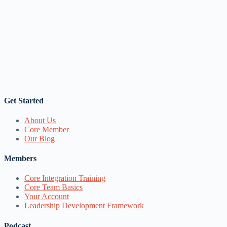
Get Started
About Us
Core Member
Our Blog
Members
Core Integration Training
Core Team Basics
Your Account
Leadership Development Framework
Podcast