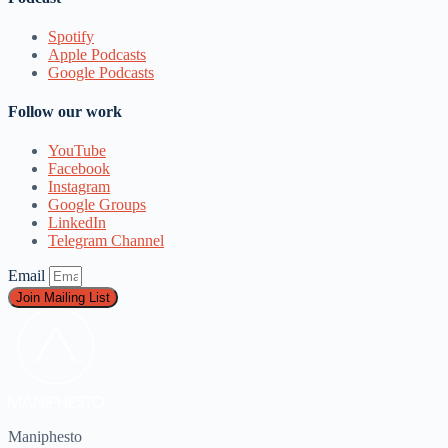
Spotify
Apple Podcasts
Google Podcasts
Follow our work
YouTube
Facebook
Instagram
Google Groups
LinkedIn
Telegram Channel
Email
Join Mailing List
Maniphesto