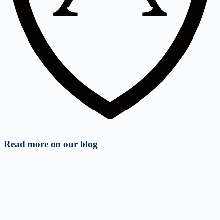
Read more on
our blog