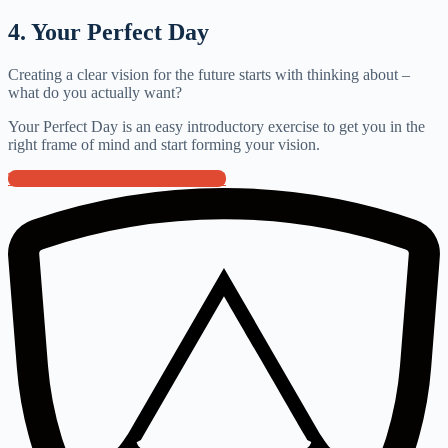
4. Your Perfect Day
Creating a clear vision for the future starts with thinking about –
what do you actually want?
Your Perfect Day is an easy introductory exercise to get you in the
right frame of mind and start forming your vision.
Try the Perfect Day Exercise here!