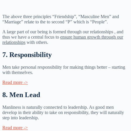
The above three principles “Friendship”, “Masculine Men” and
“Marriage” relate to the to second “P” which is “People”.
A large part of our being is formed through our relationships , and
thus we have a central focus to
ensure human growth through our
relationships
with others.
7. Responsibility​
Men take personal responsibility for making things better – starting
with themselves.
Read more ->
8. Men Lead
Manliness is naturally connected to leadership. As good men
develop in their ability to take on responsibility, they will naturally
step into leadership.
Read more ->