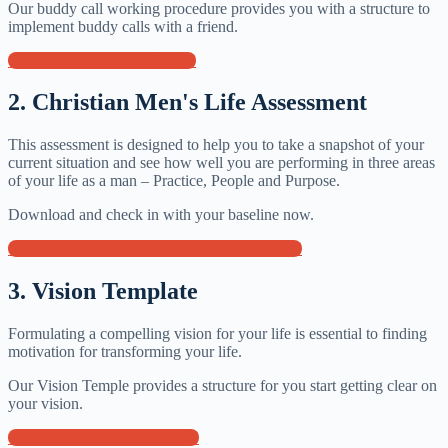
Our buddy call working procedure provides you with a structure to
implement buddy calls with a friend.
Get our Buddy Call WP here!
2. Christian Men's Life Assessment
This assessment is designed to help you to take a snapshot of your
current situation and see how well you are performing in three areas
of your life as a man – Practice, People and Purpose.
Download and check in with your baseline now.
Get our Christian Men's Life Assessment here!
3. Vision Template
Formulating a compelling vision for your life is essential to finding
motivation for transforming your life.
Our Vision Temple provides a structure for you start getting clear on
your vision.
Get our Vision Template here!