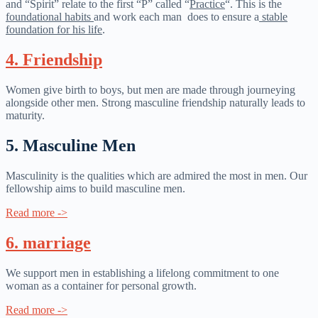
and “Spirit” relate to the first “P” called “
Practice
“. This is the
foundational habits
and work each man does to ensure a
stable
foundation for his life
.
4. Friendship​
Women give birth to boys, but men are made through journeying
alongside other men. Strong masculine friendship naturally leads to
maturity.
5. Masculine Men
Masculinity is the qualities which are admired the most in men. Our
fellowship aims to build masculine men.
Read more ->
6. marriage
We support men in establishing a lifelong commitment to one
woman as a container for personal growth.
Read more ->