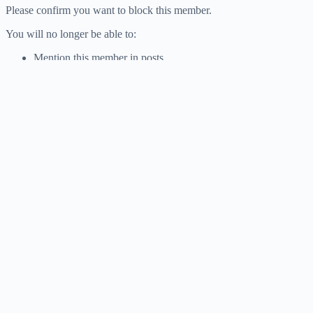
Please confirm you want to block this member.
You will no longer be able to:
Mention this member in posts
Please allow a few minutes for this process to complete.
Confirm
Report
You have already reported this