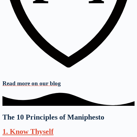
Read more on
our blog
The 10 Principles of Maniphesto
1. Know Thyself