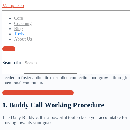
Maniphesto
Core
Coaching
Get our best tools here
Blog
Tools
1. Working With men book
About Us
Sign in
“Working with Men” offers a comprehensive guide for creating and
leading transformative men’s groups, based on all our work and
Search for:
practical experience.
This free resource provides the framework, tools, and wisdom
needed to foster authentic masculine connection and growth through
intentional community.
Get our Working With Men book here!
1. Buddy Call Working Procedure
The Daily Buddy call is a powerful tool to keep you accountable for
moving towards your goals.