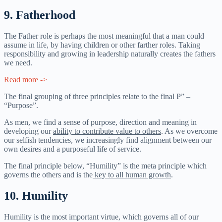
9. Fatherhood
The Father role is perhaps the most meaningful that a man could
assume in life, by having children or other farther roles. Taking
responsibility and growing in leadership naturally creates the fathers
we need.
Read more ->
The final grouping of three principles relate to the final P” –
“Purpose”.
As men, we find a sense of purpose, direction and meaning in
developing our
ability to contribute value to others
. As we overcome
our selfish tendencies, we increasingly find alignment between our
own desires and a purposeful life of service.
The final principle below, “Humility” is the meta principle which
governs the others and is the
key to all human growth
.
10. Humility
Humility is the most important virtue, which governs all of our