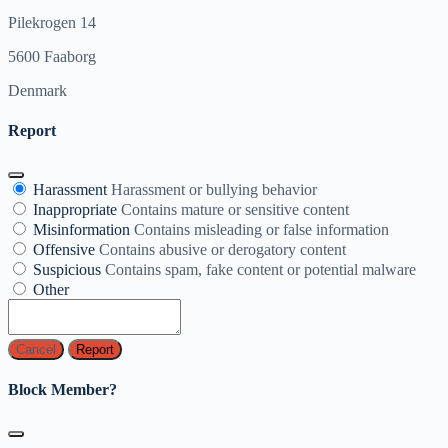
Pilekrogen 14
5600 Faaborg
Denmark
Report
Harassment
Harassment or bullying behavior
Inappropriate
Contains mature or sensitive content
Misinformation
Contains misleading or false information
Offensive
Contains abusive or derogatory content
Suspicious
Contains spam, fake content or potential malware
Other
Report
Block Member?