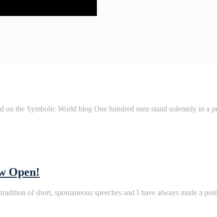
ted on the Symbolic World blog One hundred men stand solemnly in a 
ow Open!
 tradition of short, spontaneous speeches and I have always made a po