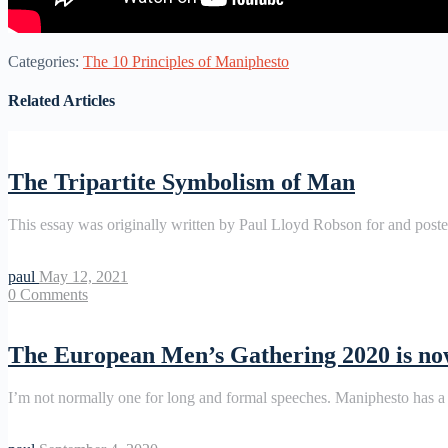
Categories:
The 10 Principles of Maniphesto
Related Articles
The Tripartite Symbolism of Man
This essay was originally written by Paul Lloyd Robson for and pos
paul
May 12, 2021
0
Comments
The European Men’s Gathering 2020 is n
I’m not normally one for long and formal speeches. Maniphesto has a