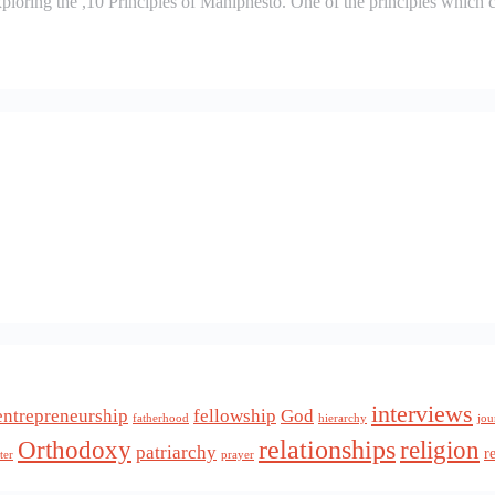
ploring the ,10 Principles of Maniphesto. One of the principles which 
interviews
entrepreneurship
fellowship
God
fatherhood
hierarchy
jou
relationships
Orthodoxy
religion
patriarchy
r
ter
prayer