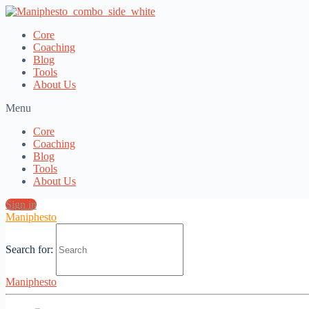
Core
Coaching
Blog
Tools
About Us
Menu
Core
Coaching
Blog
Tools
About Us
Sign in
Maniphesto
Search for:
The Root of the Crisis of Masculinity
Maniphesto