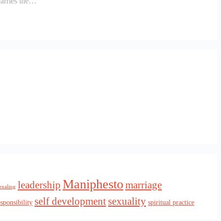
carries the…
Maniphesto
leadership
marriage
rnaling
self development
sexuality
esponsibility
spiritual practice