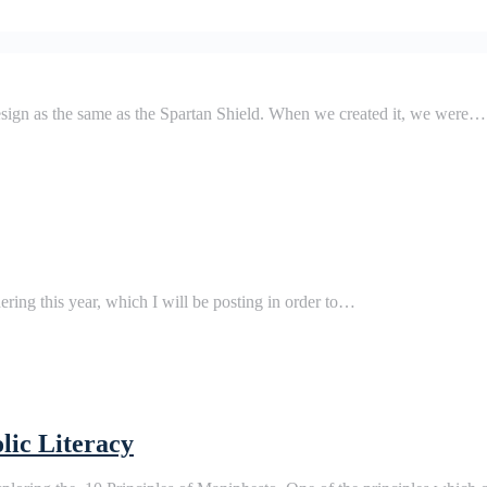
design as the same as the Spartan Shield. When we created it, we were…
hering this year, which I will be posting in order to…
lic Literacy