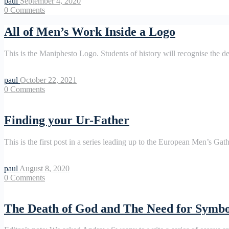
paul
September 4, 2020
0
Comments
All of Men’s Work Inside a Logo
This is the Maniphesto Logo. Students of history will recognise the 
paul
October 22, 2021
0
Comments
Finding your Ur-Father
This is the first post in a series leading up to the European Men’s Gat
paul
August 8, 2020
0
Comments
The Death of God and The Need for Symbo