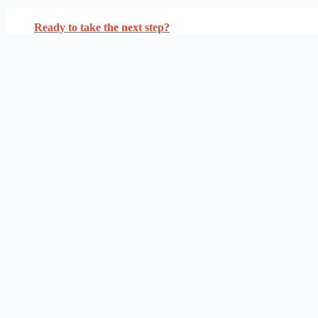
Ready to take the next step?