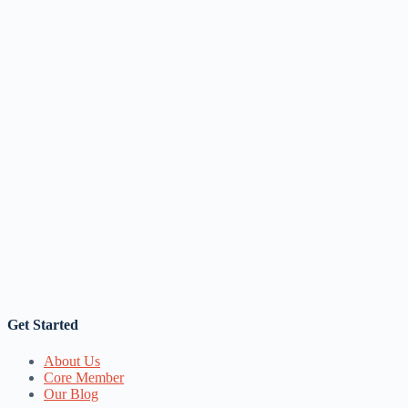
Get Started
About Us
Core Member
Our Blog