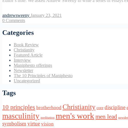
Editor’s note: We asked Andrew Sweeny to write a series of essays ex
andrewsweeny
January 23, 2021
0
Comments
Categories
Book Review
Christianity
Featured Article
Interview
Maniphesto offerings
Newsletter
The 10 Principles of Maniphesto
Uncategorized
Tags
Christianity
10 principles
discipline
brotherhood
core
men's work
masculinity
men lead
meditation
newslet
symbolism
virtue
vision