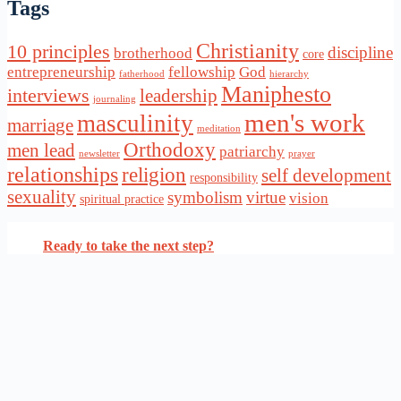
Tags
Christianity
10 principles
discipline
brotherhood
core
entrepreneurship
fellowship
God
fatherhood
hierarchy
Maniphesto
interviews
leadership
journaling
men's work
masculinity
marriage
meditation
Orthodoxy
men lead
patriarchy
newsletter
prayer
relationships
religion
self development
responsibility
sexuality
symbolism
virtue
vision
spiritual practice
Ready to take the next step?