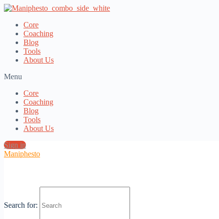
Core
Coaching
Blog
Tools
About Us
Menu
Core
Coaching
Blog
Tools
About Us
Sign in
Maniphesto
Category:
Newsletter
Search for: