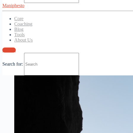
paul
March 4, 2021
Maniphesto
0
Comments
Core
Coaching
Blog
Tools
About Us
Sign in
Search for: