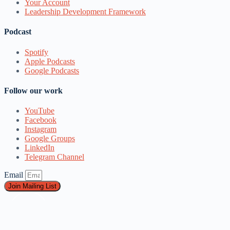
Your Account
Leadership Development Framework
Podcast
Spotify
Apple Podcasts
Google Podcasts
Follow our work
YouTube
Facebook
Instagram
Google Groups
LinkedIn
Telegram Channel
Email
Join Mailing List