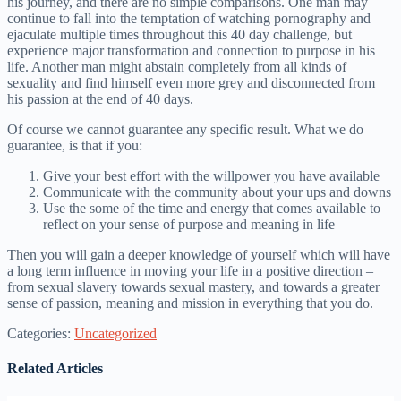
his journey, and there are no simple comparisons. One man may
continue to fall into the temptation of watching pornography and
ejaculate multiple times throughout this 40 day challenge, but
experience major transformation and connection to purpose in his
life. Another man might abstain completely from all kinds of
sexuality and find himself even more grey and disconnected from
his passion at the end of 40 days.
Of course we cannot guarantee any specific result. What we do
guarantee, is that if you:
Give your best effort with the willpower you have available
Communicate with the community about your ups and downs
Use the some of the time and energy that comes available to
reflect on your sense of purpose and meaning in life
Then you will gain a deeper knowledge of yourself which will have
a long term influence in moving your life in a positive direction –
from sexual slavery towards sexual mastery, and towards a greater
sense of passion, meaning and mission in everything that you do.
Categories:
Uncategorized
Related Articles