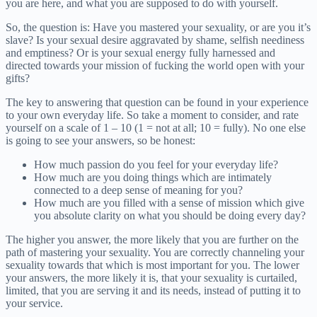
you are here, and what you are supposed to do with yourself.
So, the question is: Have you mastered your sexuality, or are you it’s
slave? Is your sexual desire aggravated by shame, selfish neediness
and emptiness? Or is your sexual energy fully harnessed and
directed towards your mission of fucking the world open with your
gifts?
The key to answering that question can be found in your experience
to your own everyday life. So take a moment to consider, and rate
yourself on a scale of 1 – 10 (1 = not at all; 10 = fully). No one else
is going to see your answers, so be honest:
How much passion do you feel for your everyday life?
How much are you doing things which are intimately
connected to a deep sense of meaning for you?
How much are you filled with a sense of mission which give
you absolute clarity on what you should be doing every day?
The higher you answer, the more likely that you are further on the
path of mastering your sexuality. You are correctly channeling your
sexuality towards that which is most important for you. The lower
your answers, the more likely it is, that your sexuality is curtailed,
limited, that you are serving it and its needs, instead of putting it to
your service.