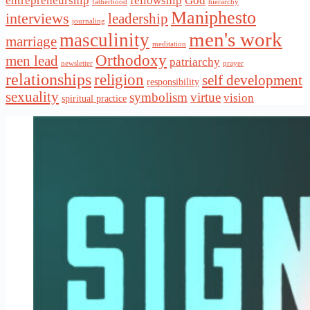
entrepreneurship
fellowship
God
fatherhood
hierarchy
Maniphesto
interviews
leadership
journaling
men's work
masculinity
marriage
meditation
Orthodoxy
men lead
patriarchy
newsletter
prayer
relationships
religion
self development
responsibility
sexuality
symbolism
virtue
vision
spiritual practice