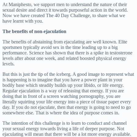
At Maniphesto, we support men to understand the nature of their
sexual desire and direct it towards purposeful action in the world.
Now we have created The 40 Day Challenge, to share what we
have learnt with you.
The benefits of non-ejaculation
The benefits of abstaining from ejaculating are well known. Elite
sportsmen typically avoid sex in the time leading up to a big
performance. Science has shown that there is a spike in testosterone
levels after about one week, and related boosted physical energy
levels.
But this is just the tip of the iceberg. A good image to represent what
is happening is to imagine that you have a power plant in your
bodily base which steadily builds up your libido, or life energy.
Regular ejaculation is a way of releasing that energy. If you are
doing that in front of a screen watching pornography, you are
literally squirting your life energy into a piece of tissue paper every
day. If you do not ejaculate, then that energy is going to need to go
somewhere else. That is where the idea of purpose comes in.
The intention of this challenge is to learn to conduct and channel
your sexual energy towards living a life of deeper purpose. Not
ejaculating will mean that there will be a lot more energy available.