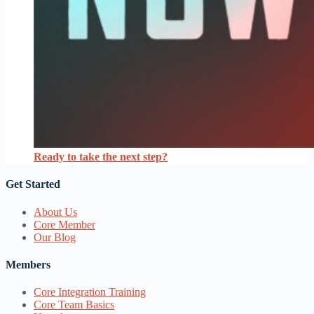
Ready to take the next step?
Get Started
About Us
Core Member
Our Blog
Members
Core Integration Training
Core Team Basics