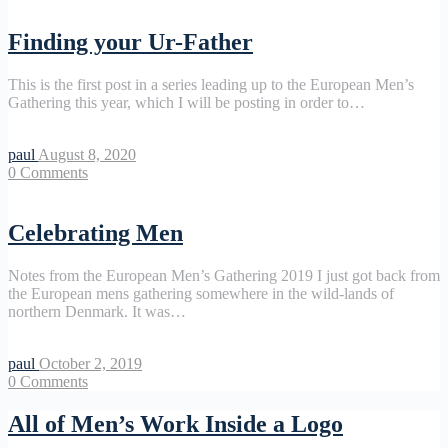
Finding your Ur-Father
This is the first post in a series leading up to the European Men’s
Gathering this year, which I will be posting in order to…
paul
August 8, 2020
0
Comments
Celebrating Men
Notes from the European Men’s Gathering 2019 I just got back from
the European mens gathering somewhere in the wild-lands of
northern Denmark. It was…
paul
October 2, 2019
0
Comments
All of Men’s Work Inside a Logo