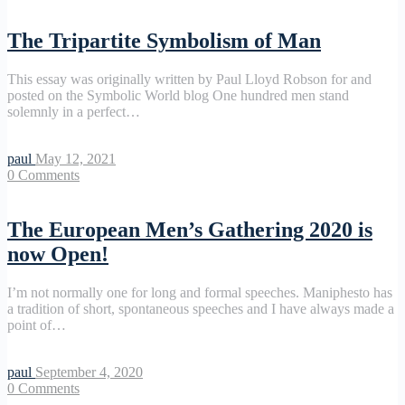
The Tripartite Symbolism of Man
This essay was originally written by Paul Lloyd Robson for and
posted on the Symbolic World blog One hundred men stand
solemnly in a perfect…
paul
May 12, 2021
0
Comments
The European Men’s Gathering 2020 is
now Open!
I’m not normally one for long and formal speeches. Maniphesto has
a tradition of short, spontaneous speeches and I have always made a
point of…
paul
September 4, 2020
0
Comments