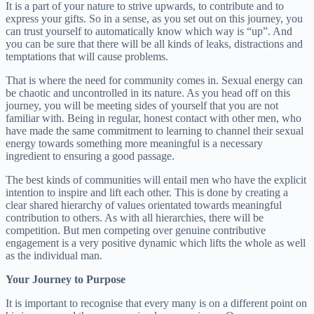
It is a part of your nature to strive upwards, to contribute and to
express your gifts. So in a sense, as you set out on this journey, you
can trust yourself to automatically know which way is “up”. And
you can be sure that there will be all kinds of leaks, distractions and
temptations that will cause problems.
That is where the need for community comes in. Sexual energy can
be chaotic and uncontrolled in its nature. As you head off on this
journey, you will be meeting sides of yourself that you are not
familiar with. Being in regular, honest contact with other men, who
have made the same commitment to learning to channel their sexual
energy towards something more meaningful is a necessary
ingredient to ensuring a good passage.
The best kinds of communities will entail men who have the explicit
intention to inspire and lift each other. This is done by creating a
clear shared hierarchy of values orientated towards meaningful
contribution to others. As with all hierarchies, there will be
competition. But men competing over genuine contributive
engagement is a very positive dynamic which lifts the whole as well
as the individual man.
Your Journey to Purpose
It is important to recognise that every many is on a different point on