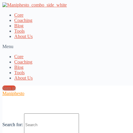
Core
Coaching
Blog
Tools
About Us
Menu
Core
Coaching
Blog
Tools
About Us
Sign in
Maniphesto
Sexuality as a Key to Purpose
Search for: