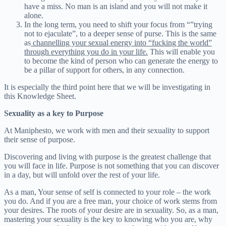
have a miss. No man is an island and you will not make it
alone.
In the long term, you need to shift your focus from “”trying
not to ejaculate”, to a deeper sense of purse. This is the same
as
channelling your sexual energy into “fucking the world”
through everything you do in your life.
This will enable you
to become the kind of person who can generate the energy to
be a pillar of support for others, in any connection.
It is especially the third point here that we will be investigating in
this Knowledge Sheet.
Sexuality as a key to Purpose
At Maniphesto, we work with men and their sexuality to support
their sense of purpose.
Discovering and living with purpose is the greatest challenge that
you will face in life. Purpose is not something that you can discover
in a day, but will unfold over the rest of your life.
As a man, Your sense of self is connected to your role – the work
you do. And if you are a free man, your choice of work stems from
your desires. The roots of your desire are in sexuality. So, as a man,
mastering your sexuality is the key to knowing who you are, why