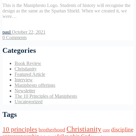
This is the Maniphesto Logo. Students of history will recognise the
design as the same as the Spartan Shield. When we created it, we
were…
paul
October 22, 2021
0
Comments
Categories
Book Review
Christianity
Featured Article
Interview
Maniphesto offerings
Newsletter
The 10 Principles of Maniphesto
Uncategorized
Tags
Christianity
10 principles
discipline
brotherhood
core