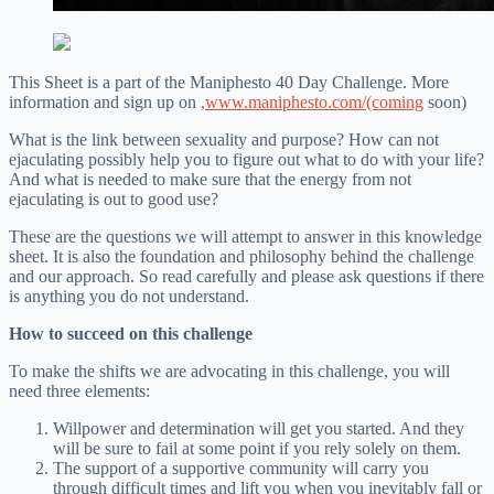
This Sheet is a part of the Maniphesto 40 Day Challenge. More
information and sign up on
,
www.maniphesto.com/(coming
soon)
What is the link between sexuality and purpose? How can not
ejaculating possibly help you to figure out what to do with your life?
And what is needed to make sure that the energy from not
ejaculating is out to good use?
These are the questions we will attempt to answer in this knowledge
sheet. It is also the foundation and philosophy behind the challenge
and our approach. So read carefully and please ask questions if there
is anything you do not understand.
How to succeed on this challenge
To make the shifts we are advocating in this challenge, you will
need three elements:
Willpower and determination will get you started. And they
will be sure to fail at some point if you rely solely on them.
The support of a supportive community will carry you
through difficult times and lift you when you inevitably fall or