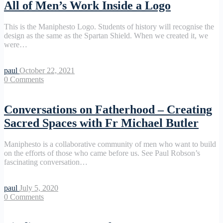
All of Men’s Work Inside a Logo
This is the Maniphesto Logo. Students of history will recognise the
design as the same as the Spartan Shield. When we created it, we
were…
paul
October 22, 2021
0
Comments
Conversations on Fatherhood – Creating
Sacred Spaces with Fr Michael Butler
Maniphesto is a collaborative community of men who want to build
on the efforts of those who came before us. See Paul Robson’s
fascinating conversation…
paul
July 5, 2020
0
Comments