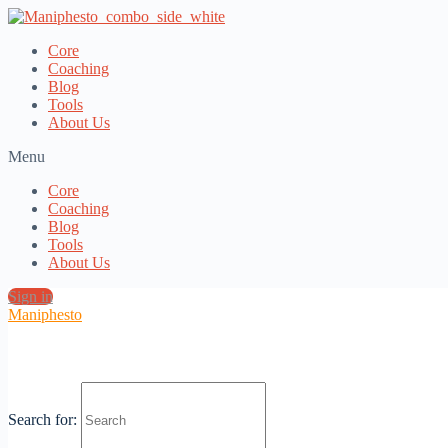
Core
Coaching
Blog
Tools
About Us
Menu
Core
Coaching
Blog
Tools
About Us
Sign in
Maniphesto
Manly Branding? w/ Slavomir Baca
Search for: