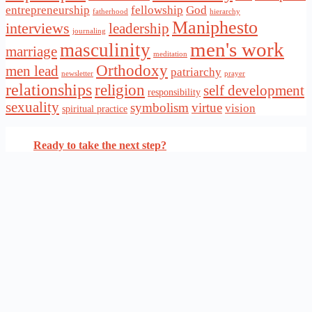
entrepreneurship
fellowship
God
fatherhood
hierarchy
Maniphesto
interviews
leadership
journaling
men's work
masculinity
marriage
meditation
Orthodoxy
men lead
patriarchy
newsletter
prayer
relationships
religion
self development
responsibility
sexuality
symbolism
virtue
vision
spiritual practice
Ready to take the next step?