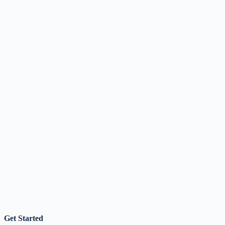
Get Started