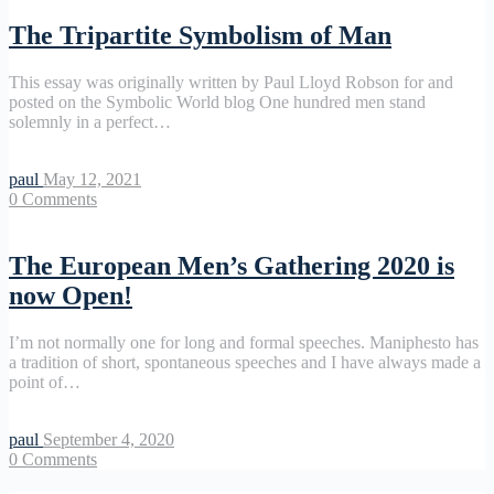
The Tripartite Symbolism of Man
This essay was originally written by Paul Lloyd Robson for and
posted on the Symbolic World blog One hundred men stand
solemnly in a perfect…
paul
May 12, 2021
0
Comments
The European Men’s Gathering 2020 is
now Open!
I’m not normally one for long and formal speeches. Maniphesto has
a tradition of short, spontaneous speeches and I have always made a
point of…
paul
September 4, 2020
0
Comments