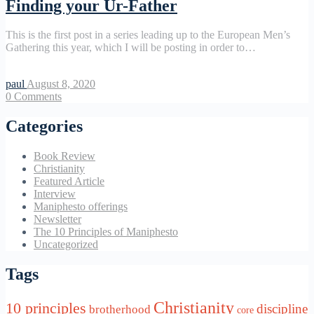
Finding your Ur-Father
This is the first post in a series leading up to the European Men’s
Gathering this year, which I will be posting in order to…
paul
August 8, 2020
0
Comments
Categories
Book Review
Christianity
Featured Article
Interview
Maniphesto offerings
Newsletter
The 10 Principles of Maniphesto
Uncategorized
Tags
Christianity
10 principles
discipline
brotherhood
core