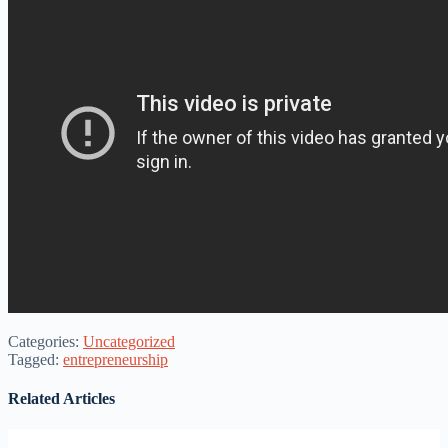
Categories:
Uncategorized
Tagged:
entrepreneurship
Related Articles