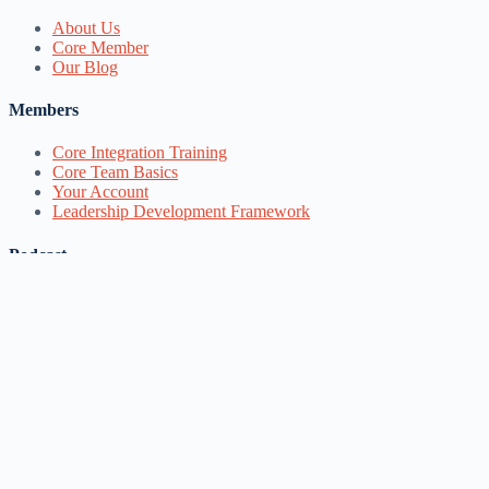
About Us
Core Member
Our Blog
Members
Core Integration Training
Core Team Basics
Your Account
Leadership Development Framework
Podcast
Spotify
Apple Podcasts
Google Podcasts
Follow our work
YouTube
Facebook
Instagram
Google Groups