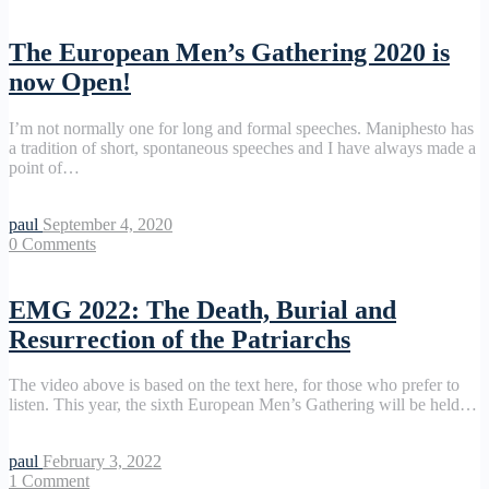
The European Men’s Gathering 2020 is
now Open!
I’m not normally one for long and formal speeches. Maniphesto has
a tradition of short, spontaneous speeches and I have always made a
point of…
paul
September 4, 2020
0
Comments
EMG 2022: The Death, Burial and
Resurrection of the Patriarchs
The video above is based on the text here, for those who prefer to
listen. This year, the sixth European Men’s Gathering will be held…
paul
February 3, 2022
1
Comment