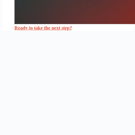
Ready to take the next step?