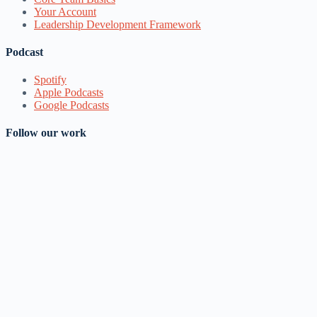
Your Account
Leadership Development Framework
Podcast
Spotify
Apple Podcasts
Google Podcasts
Follow our work
YouTube
Facebook
Instagram
Google Groups
LinkedIn
Telegram Channel
Email
Join Mailing List