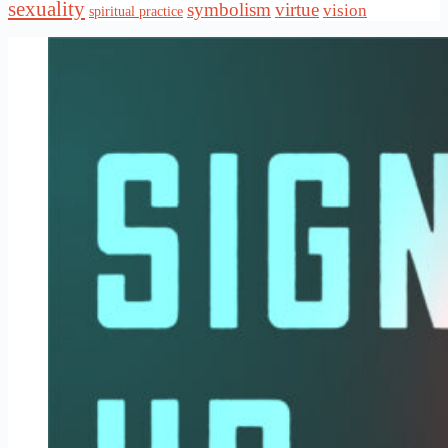
sexuality
symbolism
virtue
vision
spiritual practice