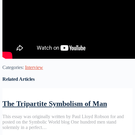
Categories:
Interview
Related Articles
The Tripartite Symbolism of Man
This essay was originally written by Paul Lloyd Robson for and
posted on the Symbolic World blog One hundred men stand
solemnly in a perfect…