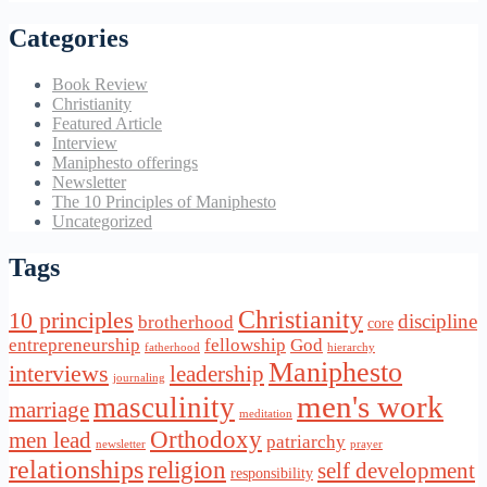
Categories
Book Review
Christianity
Featured Article
Interview
Maniphesto offerings
Newsletter
The 10 Principles of Maniphesto
Uncategorized
Tags
Christianity
10 principles
discipline
brotherhood
core
entrepreneurship
fellowship
God
fatherhood
hierarchy
Maniphesto
interviews
leadership
journaling
men's work
masculinity
marriage
meditation
Orthodoxy
men lead
patriarchy
newsletter
prayer
relationships
religion
self development
responsibility