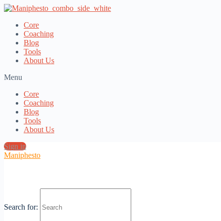
Core
Coaching
Blog
Tools
About Us
Menu
Core
Coaching
Blog
Tools
About Us
Sign in
Maniphesto
Fr Mikael Fälthammar: The Orthodox
Search for:
Priest in the World’s Most Secular