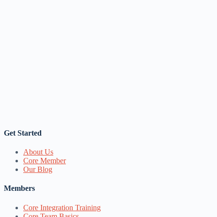
Get Started
About Us
Core Member
Our Blog
Members
Core Integration Training
Core Team Basics