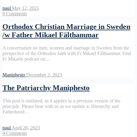
paul
May 12, 2021
0
Comments
Orthodox Christian Marriage in Sweden
/w Father Mikael Fälthammar
A conversation on men, women and marriage in Sweden from the
perspective of the Orthodox faith with Fr Mikael Fälthammar. Find
Fr Mikaels podcast on…
Maniphesto
December 2, 2023
The Patriarchy Maniphesto
This post is outdated, as it applies to a previous version of the
principle. Please bear with us as we update it. Hierarchy and
Fatherhood…
paul
April 28, 2023
0
Comments