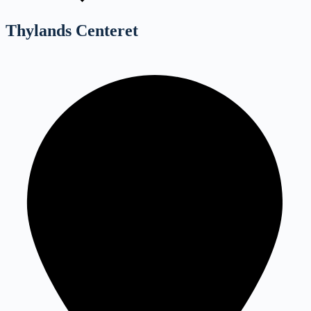
Thylands Centeret