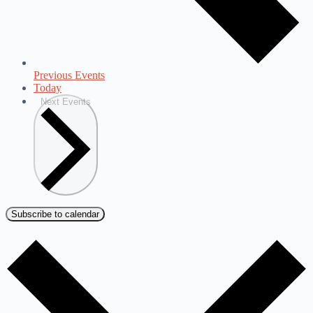
Previous
Events
Today
Next
Events
Subscribe to calendar