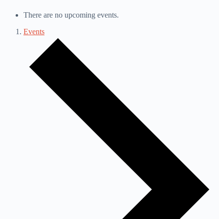
There are no upcoming events.
Events