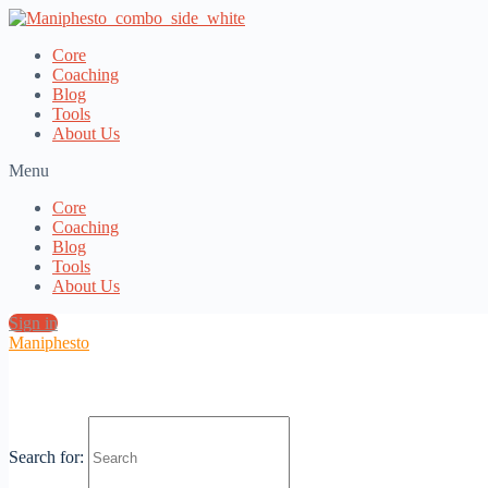
Core
Coaching
Blog
Tools
About Us
Menu
Core
Coaching
Blog
Tools
About Us
Sign in
Maniphesto
Loading view.
Search for: