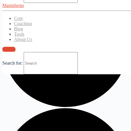
Maniphesto
Core
Coaching
Blog
Tools
About Us
Sign in
Search for: