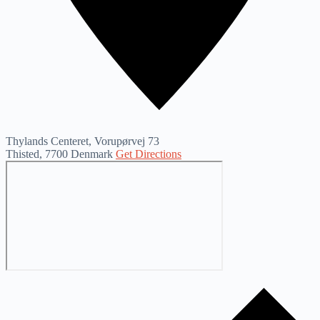
Thylands Centeret, Vorupørvej 73
Thisted
,
7700
Denmark
Get Directions