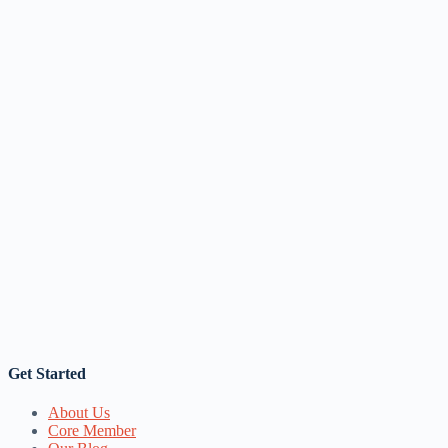
Get Started
About Us
Core Member