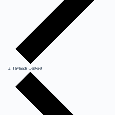
Thylands Centeret