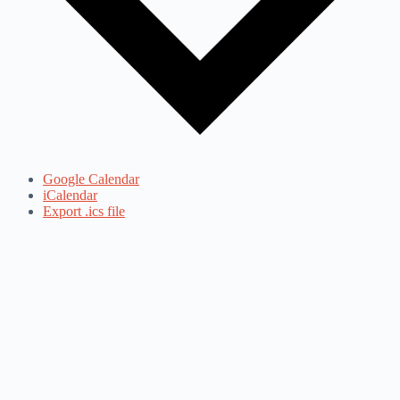
Google Calendar
iCalendar
Export .ics file