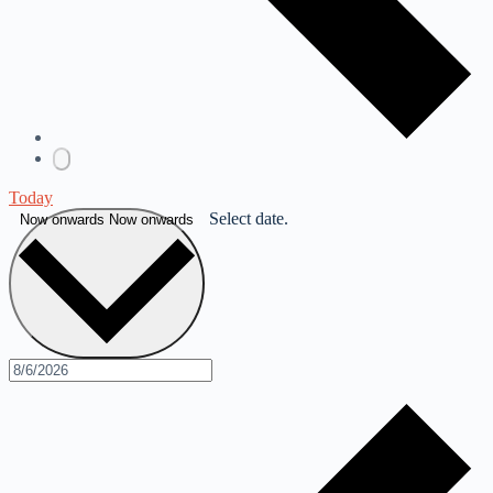
Today
Select date.
Now onwards
Now onwards