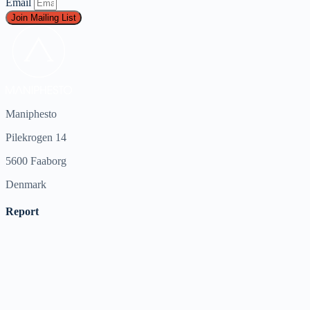
Email
Join Mailing List
Maniphesto
Pilekrogen 14
5600 Faaborg
Denmark
Report
Harassment
Harassment or bullying behavior
Inappropriate
Contains mature or sensitive content
Misinformation
Contains misleading or false information
Offensive
Contains abusive or derogatory content
Suspicious
Contains spam, fake content or potential malware