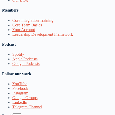
Our Blog
Members
Core Integration Training
Core Team Basics
Your Account
Leadership Development Framework
Podcast
Spotify
Apple Podcasts
Google Podcasts
Follow our work
YouTube
Facebook
Instagram
Google Groups
LinkedIn
Telegram Channel