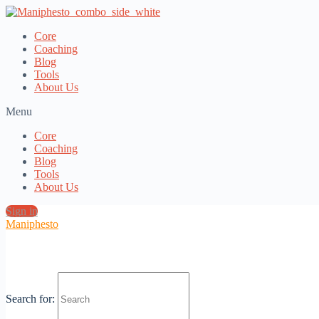
Core
Coaching
Blog
Tools
About Us
Menu
Core
Coaching
Blog
Tools
About Us
Sign in
Maniphesto
Core Discount with EMG Registration
Search for:
Most Popular