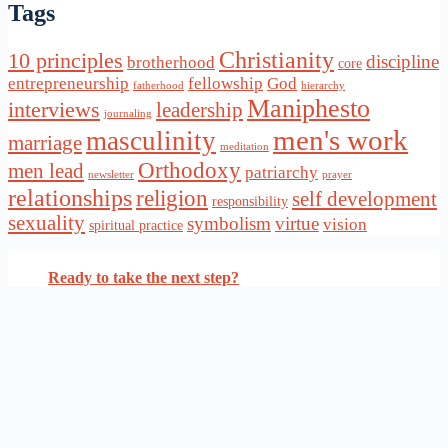
Tags
Christianity
10 principles
discipline
brotherhood
core
entrepreneurship
fellowship
God
fatherhood
hierarchy
Maniphesto
interviews
leadership
journaling
men's work
masculinity
marriage
meditation
Orthodoxy
men lead
patriarchy
newsletter
prayer
relationships
religion
self development
responsibility
sexuality
symbolism
virtue
vision
spiritual practice
Ready to take the next step?