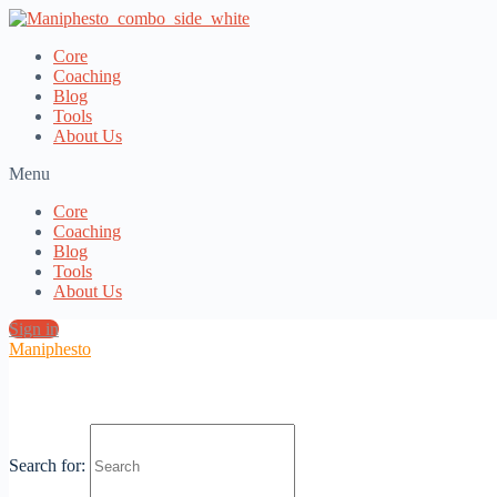
Core
Coaching
Blog
Tools
About Us
Menu
Core
Coaching
Blog
Tools
About Us
Sign in
Maniphesto
This content requires that you log in or register an account for
Maniphesto Core
or
Maniphesto Media Academy
.
Search for: