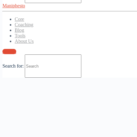
Maniphesto
Login
Core
Coaching
Blog
Tools
About Us
Sign in
Search for: