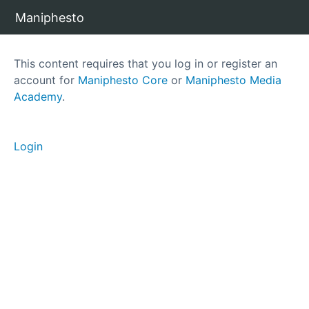
Maniphesto
C
This content requires that you log in or register an
o
account for
Maniphesto Core
or
Maniphesto Media
r
Academy
.
e
T
e
Login
a
m
B
a
s
i
c
s