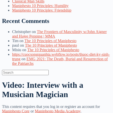
Classical Man Skills
Maniphesto 10 Principles: Humility
Maniphesto 10 Principles: Friendship
Recent Comments
Christopher
on
The Frontiers of Masculinity w/John Aigner
and Hajee Pepping | MMA
Tim
on
The 10 Principles of Maniphesto
paul
on
The 10 Principles of Maniphesto
Misiu
on
The 10 Principles of Maniphesto
https://cuocsongquanhta.webflow.io/posts/thuoc-diet-ky-sinh-
trung
on
EMG 2021: The Death, Burial and Resurrection of
the Patriarchs
Search
for:
Video: Interview with a
Musician Magician
This content requires that you log in or register an account for
Maniphesto Core
or
Maniphesto Media Academy
.