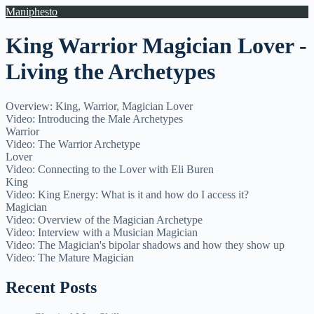
Maniphesto
King Warrior Magician Lover -
Living the Archetypes
Overview: King, Warrior, Magician Lover
Video: Introducing the Male Archetypes
Warrior
Video: The Warrior Archetype
Lover
Video: Connecting to the Lover with Eli Buren
King
Video: King Energy: What is it and how do I access it?
Magician
Video: Overview of the Magician Archetype
Video: Interview with a Musician Magician
Video: The Magician's bipolar shadows and how they show up
Video: The Mature Magician
Recent Posts